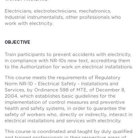
Electricians, electrotechnicians, mechatronics,
Industrial instrumentalists, other professionals who
work with electricity.
OBJECTIVE
Train participants to prevent accidents with electricity,
in compliance with NR-10s new text, accrediting them
to the Authorization for work on electrical installations.
This course meets the requirements of Regulatory
Norm NR-10 - Electrical Safety - Installations and
Services, by Ordinance 598 of MTE, of December 8,
2004, which establishes basic guidelines for the
implementation of control measures and preventive
health and safety systems, in order to guarantee the
safety of workers who, directly or indirectly, interact in
electrical installations and services with electricity.
This course is coordinated and taught by duly qualified
and trained professionals in their respective areas of