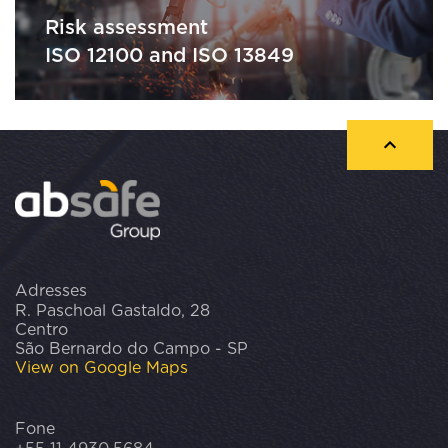
Risk assessment
ISO 12100 and ISO 13849
Adresses
R. Paschoal Gastaldo, 28
Centro
São Bernardo do Campo - SP
View on Google Maps
Fone