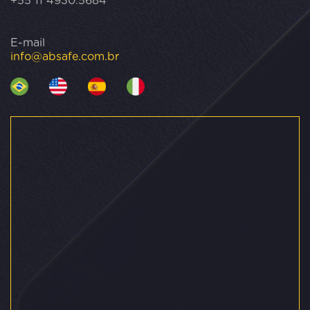
+55 11 4930.5684
E-mail
info@absafe.com.br