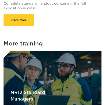
Complete standard handout containing the full
exposition in class.
Learn more
More training
NR12 Standard
Managers