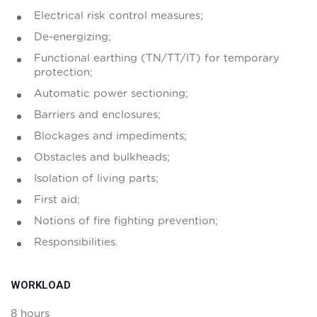
Electrical risk control measures;
De-energizing;
Functional earthing (TN/TT/IT) for temporary
protection;
Automatic power sectioning;
Barriers and enclosures;
Blockages and impediments;
Obstacles and bulkheads;
Isolation of living parts;
First aid;
Notions of fire fighting prevention;
Responsibilities.
WORKLOAD
8 hours