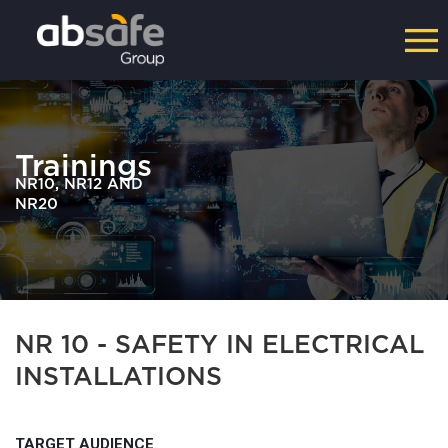
Trainings
NR10, NR12 AND
NR20
NR 10 - SAFETY IN ELECTRICAL
INSTALLATIONS
TARGET AUDIENCE