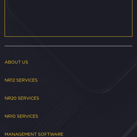
ABOUT US
NR12 SERVICES
NR20 SERVICES
NR10 SERVICES
MANAGEMENT SOFTWARE