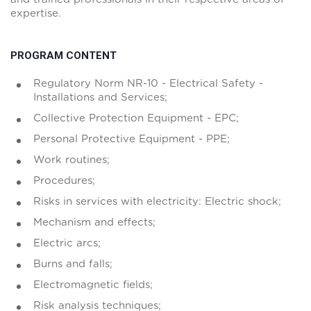
expertise.
PROGRAM CONTENT
Regulatory Norm NR-10 - Electrical Safety -
Installations and Services;
Collective Protection Equipment - EPC;
Personal Protective Equipment - PPE;
Work routines;
Procedures;
Risks in services with electricity: Electric shock;
Mechanism and effects;
Electric arcs;
Burns and falls;
Electromagnetic fields;
Risk analysis techniques;