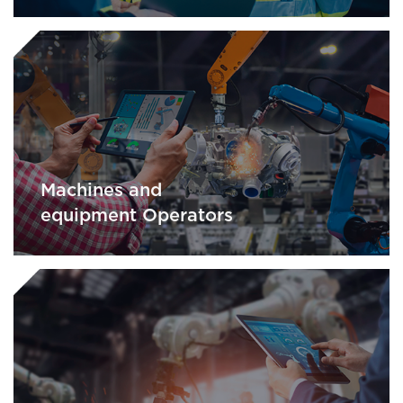
Machines and
equipment Operators