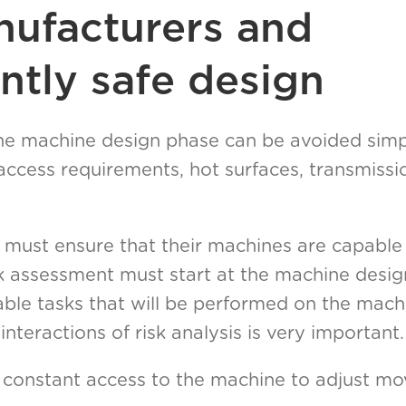
ufacturers and
ntly safe design
 the machine design phase can be avoided simp
, access requirements, hot surfaces, transmiss
must ensure that their machines are capable
isk assessment must start at the machine desi
able tasks that will be performed on the mach
interactions of risk analysis is very important.
 constant access to the machine to adjust mov