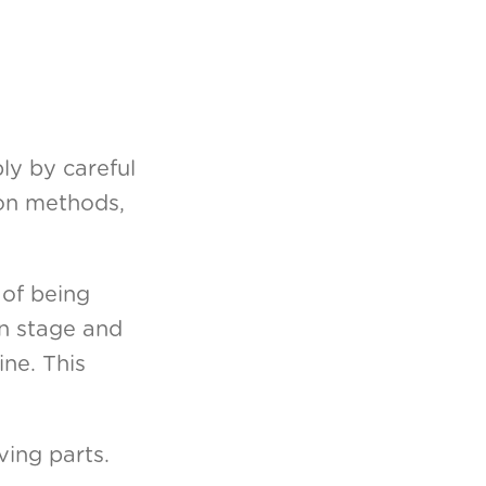
ly by careful
ion methods,
 of being
gn stage and
ine. This
ing parts.