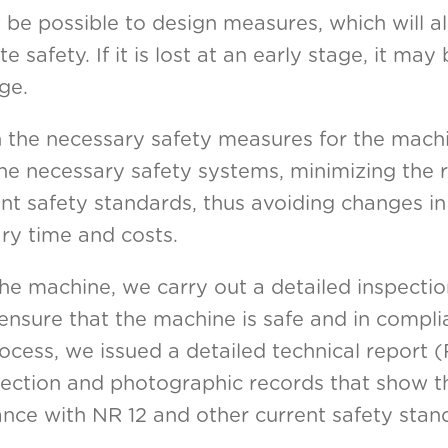
t be possible to design measures, which will al
safety. If it is lost at an early stage, it may b
ge.
th the necessary safety measures for the mach
he necessary safety systems, minimizing the r
nt safety standards, thus avoiding changes i
ry time and costs.
e machine, we carry out a detailed inspection
 ensure that the machine is safe and in compl
rocess, we issued a detailed technical report
spection and photographic records that show t
ce with NR 12 and other current safety stan