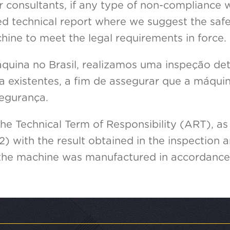
r consultants, if any type of non-compliance w
iled technical report where we suggest the sa
hine to meet the legal requirements in force.
uina no Brasil, realizamos uma inspeção de
 existentes, a fim de assegurar que a máqui
egurança.
the Technical Term of Responsibility (ART), as 
2) with the result obtained in the inspection 
 the machine was manufactured in accordance