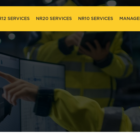
R12 SERVICES
NR20 SERVICES
NR10 SERVICES
MANAGE