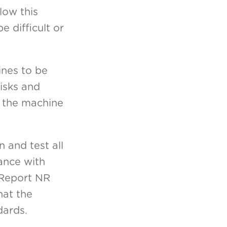
low this
e difficult or
ines to be
isks and
n the machine
 and test all
iance with
 (Report NR
hat the
dards.