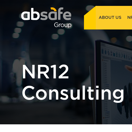
ABOUT US
N
NR12
Consulting