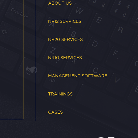
ABOUT US
NR12 SERVICES
NR20 SERVICES
NR10 SERVICES
MANAGEMENT SOFTWARE
TRAININGS
CASES