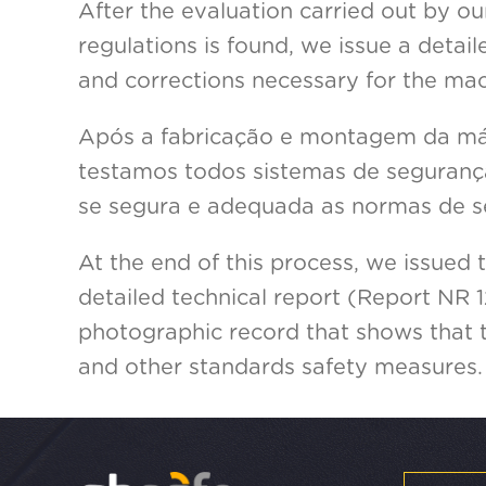
After the evaluation carried out by ou
regulations is found, we issue a deta
and corrections necessary for the mac
Após a fabricação e montagem da máq
testamos todos sistemas de segurança
se segura e adequada as normas de s
At the end of this process, we issued 
detailed technical report (Report NR 1
photographic record that shows that
and other standards safety measures.