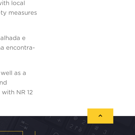
ith local
fety measures
talhada e
na encontra-
well as a
and
 with NR 12