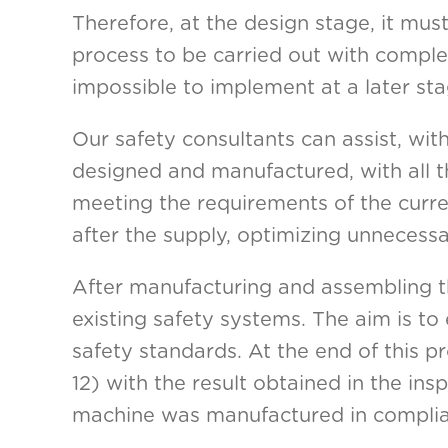
Therefore, at the design stage, it mus
process to be carried out with complete 
impossible to implement at a later sta
Our safety consultants can assist, wi
designed and manufactured, with all t
meeting the requirements of the curre
after the supply, optimizing unnecessa
After manufacturing and assembling th
existing safety systems. The aim is to
safety standards. At the end of this p
12) with the result obtained in the in
machine was manufactured in complian