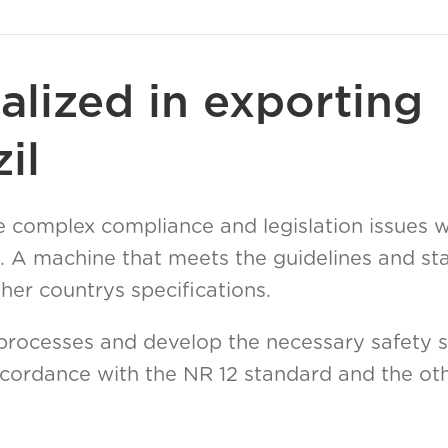
alized in exporting
il
 complex compliance and legislation issues 
. A machine that meets the guidelines and st
er countrys specifications.
processes and develop the necessary safety s
cordance with the NR 12 standard and the oth