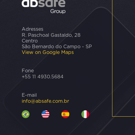
Adresses
R. Paschoal Gastaldo, 28
Centro
São Bernardo do Campo - SP
View on Google Maps
Fone
+55 11 4930.5684
E-mail
info@absafe.com.br