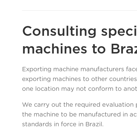
Consulting speci
machines to Braz
Exporting machine manufacturers face
exporting machines to other countries
one location may not conform to anoth
We carry out the required evaluation 
the machine to be manufactured in ac
standards in force in Brazil.