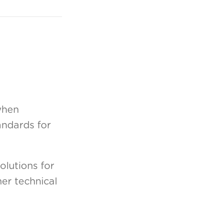
when
andards for
olutions for
er technical