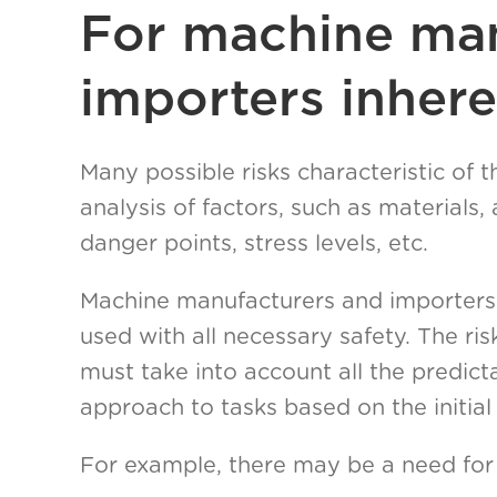
For machine man
importers inhere
Many possible risks characteristic of
analysis of factors, such as materials
danger points, stress levels, etc.
Machine manufacturers and importers 
used with all necessary safety. The r
must take into account all the predict
approach to tasks based on the initial 
For example, there may be a need for