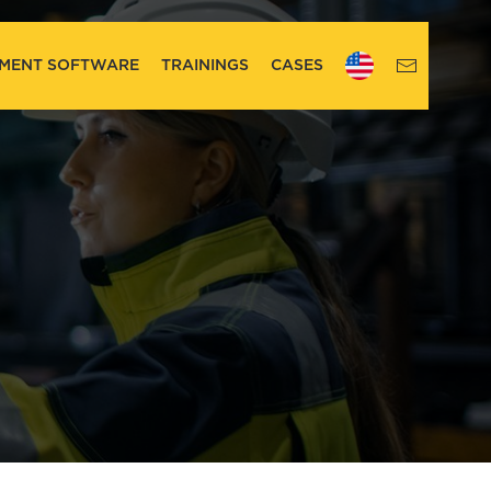
MENT SOFTWARE
TRAININGS
CASES