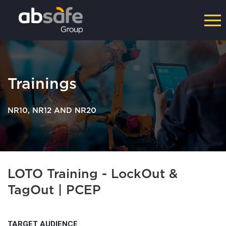
Trainings
NR10, NR12 AND NR20
LOTO Training - LockOut &
TagOut | PCEP
TARGET AUDIENCE