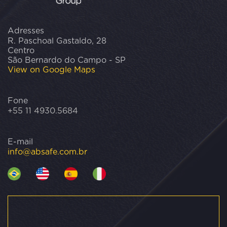
Adresses
R. Paschoal Gastaldo, 28
Centro
São Bernardo do Campo - SP
View on Google Maps
Fone
+55 11 4930.5684
E-mail
info@absafe.com.br