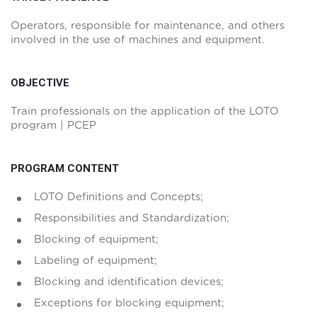
Operators, responsible for maintenance, and others
involved in the use of machines and equipment.
OBJECTIVE
Train professionals on the application of the LOTO
program | PCEP
PROGRAM CONTENT
LOTO Definitions and Concepts;
Responsibilities and Standardization;
Blocking of equipment;
Labeling of equipment;
Blocking and identification devices;
Exceptions for blocking equipment;