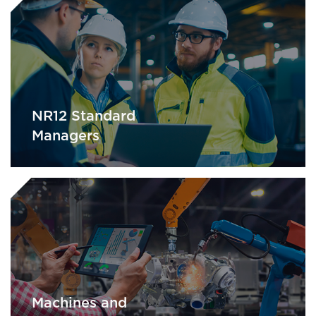
NR12 Standard
Managers
Machines and