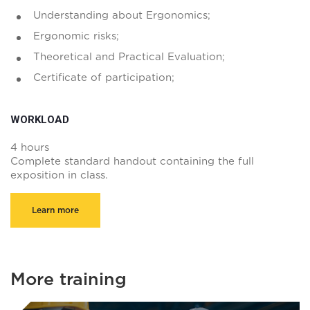
Understanding about Ergonomics;
Ergonomic risks;
Theoretical and Practical Evaluation;
Certificate of participation;
WORKLOAD
4 hours
Complete standard handout containing the full
exposition in class.
Learn more
More training