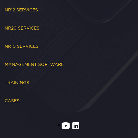
NR12 SERVICES
NR20 SERVICES
NR10 SERVICES
MANAGEMENT SOFTWARE
TRAININGS
CASES
=