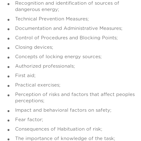
Recognition and identification of sources of
dangerous energy;
Technical Prevention Measures;
Documentation and Administrative Measures;
Control of Procedures and Blocking Points;
Closing devices;
Concepts of locking energy sources;
Authorized professionals;
First aid;
Practical exercises;
Perception of risks and factors that affect peoples
perceptions;
Impact and behavioral factors on safety;
Fear factor;
Consequences of Habituation of risk;
The importance of knowledge of the task;