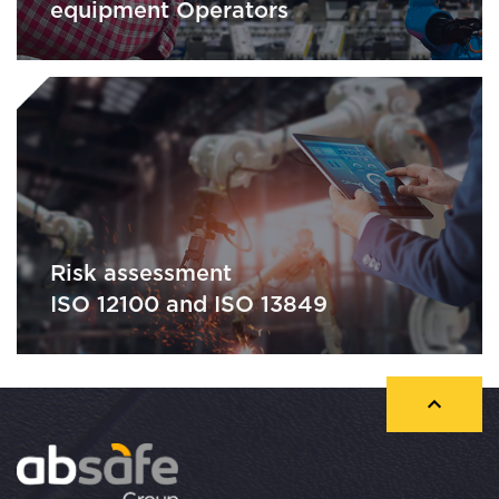
equipment Operators
Risk assessment
ISO 12100 and ISO 13849