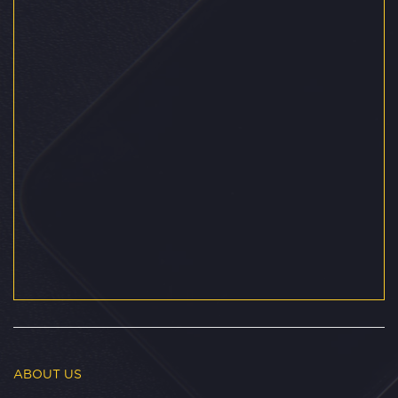
ABOUT US